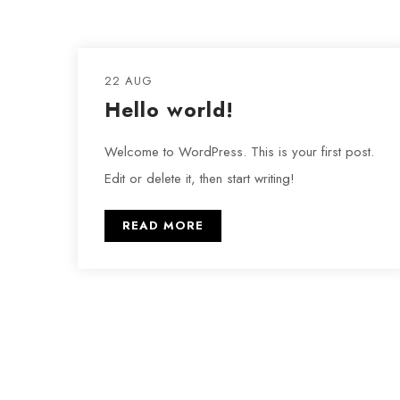
22 AUG
Hello world!
Welcome to WordPress. This is your first post.
Edit or delete it, then start writing!
READ MORE