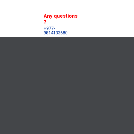
Any questions
?
+977-
9814133680