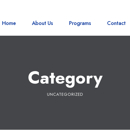
Bagar-01, Pokhara Nepal
Home
About Us
Programs
Contact
Category
UNCATEGORIZED