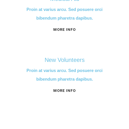
Proin at varius arcu. Sed posuere orci
bibendum pharetra dapibus.
MORE INFO
New Volunteers
Proin at varius arcu. Sed posuere orci
bibendum pharetra dapibus.
MORE INFO