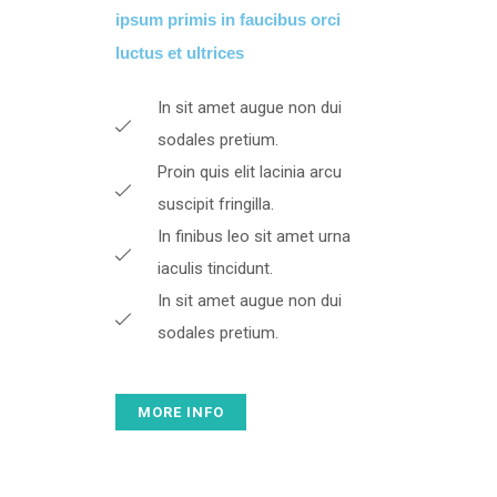
ipsum primis in faucibus orci
luctus et ultrices​
In sit amet augue non dui
sodales pretium.
Proin quis elit lacinia arcu
suscipit fringilla.
In finibus leo sit amet urna
iaculis tincidunt.
In sit amet augue non dui
sodales pretium.
MORE INFO