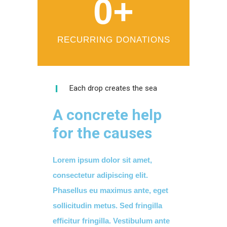
0
+
RECURRING DONATIONS
Each drop creates the sea
A concrete help
for the causes
Lorem ipsum dolor sit amet,
consectetur adipiscing elit.
Phasellus eu maximus ante, eget
sollicitudin metus. Sed fringilla
efficitur fringilla. Vestibulum ante