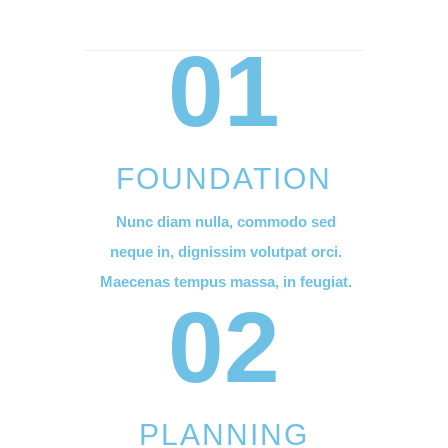
01
FOUNDATION
Nunc diam nulla, commodo sed
neque in, dignissim volutpat orci.
Maecenas tempus massa, in feugiat.
02
PLANNING