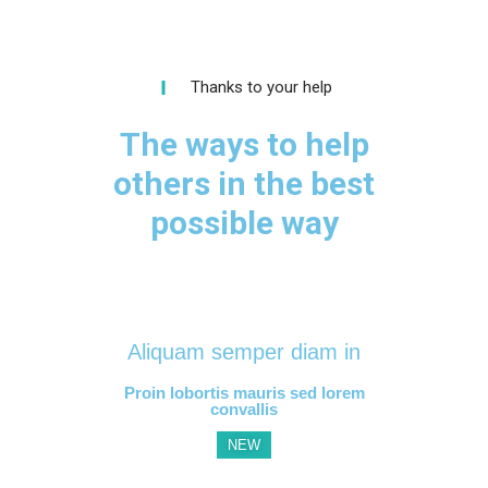
Thanks to your help
The ways to help
others in the best
possible way
Aliquam semper diam in
Proin lobortis mauris sed lorem
convallis
NEW