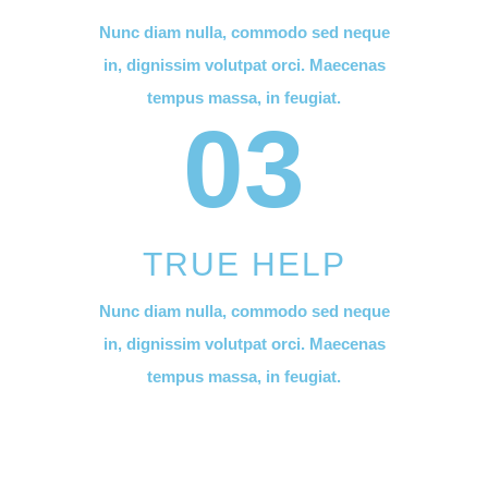
Nunc diam nulla, commodo sed neque
in, dignissim volutpat orci. Maecenas
tempus massa, in feugiat.
03
TRUE HELP
Nunc diam nulla, commodo sed neque
in, dignissim volutpat orci. Maecenas
tempus massa, in feugiat.