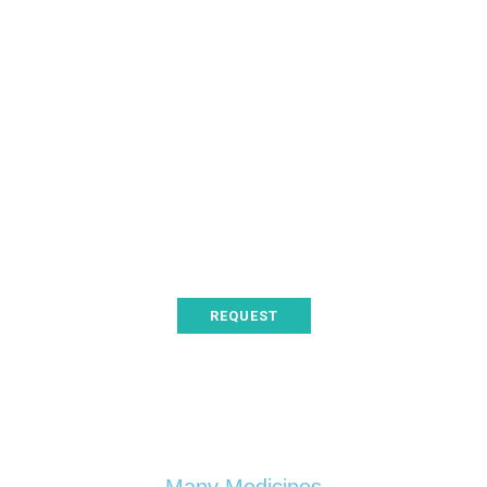
Thanks to your help
Organizer
Testimony
Proin at varius arcu. Sed
posuere orci bibendum
pharetra dapibus.
REQUEST