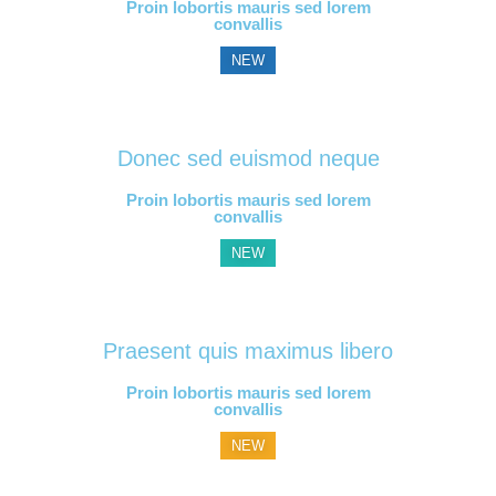
Proin lobortis mauris sed lorem
convallis
NEW
Donec sed euismod neque
Proin lobortis mauris sed lorem
convallis
NEW
Praesent quis maximus libero
Proin lobortis mauris sed lorem
convallis
NEW