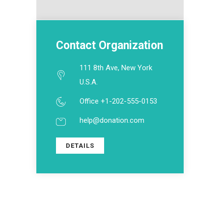
Contact Organization
111 8th Ave, New York
U.S.A.
Office +1-202-555-0153
help@donation.com
DETAILS
ABOUT US