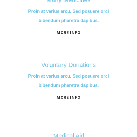
Many Medicines
Proin at varius arcu. Sed posuere orci
bibendum pharetra dapibus.
MORE INFO
Voluntary Donations
Proin at varius arcu. Sed posuere orci
bibendum pharetra dapibus.
MORE INFO
Medical Aid