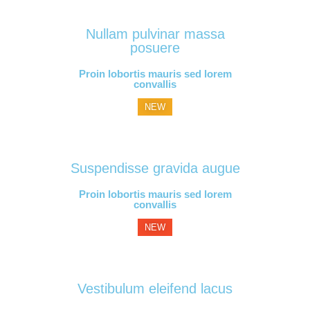
Nullam pulvinar massa
posuere
Proin lobortis mauris sed lorem
convallis
NEW
Suspendisse gravida augue
Proin lobortis mauris sed lorem
convallis
NEW
Vestibulum eleifend lacus